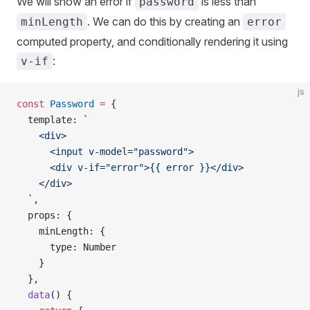
We will show an error if
is less than
password
. We can do this by creating an
minLength
error
computed property, and conditionally rendering it using
:
v-if
js
const
 Password
 =
 {
  template
: 
`
    <div>
      <input v-model="password">
      <div v-if="error">{{ error }}</div>
    </div>
  `
,
  props
: {
    minLength
: {
      type
: 
Number
    }
  },
  data
() {