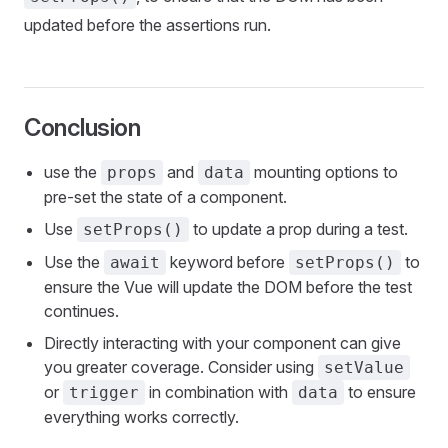
updated before the assertions run.
Conclusion
use the
and
mounting options to
props
data
pre-set the state of a component.
Use
to update a prop during a test.
setProps()
Use the
keyword before
to
await
setProps()
ensure the Vue will update the DOM before the test
continues.
Directly interacting with your component can give
you greater coverage. Consider using
setValue
or
in combination with
to ensure
trigger
data
everything works correctly.