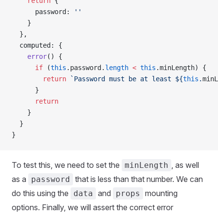
    return
 {
      password
: 
''
    }
  },
  computed
: {
    error
() {
      if
 (
this
.
password
.
length
 <
 this
.
minLength
) {
        return
 `Password must be at least 
${
this
.
minL
      }
      return
    }
  }
}
To test this, we need to set the
, as well
minLength
as a
that is less than that number. We can
password
do this using the
and
mounting
data
props
options. Finally, we will assert the correct error