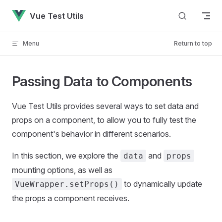
Skip to content
Vue Test Utils
Menu
Return to top
Passing Data to Components
Vue Test Utils provides several ways to set data and
props on a component, to allow you to fully test the
component's behavior in different scenarios.
In this section, we explore the
and
data
props
mounting options, as well as
to dynamically update
VueWrapper.setProps()
the props a component receives.