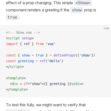
effect of a prop changing. This simple
<Show>
component renders a greeting if the
prop is
show
.
true
vue
<!-- Show.vue -->
<
script
 setup
>
import
 { 
ref
 } 
from
 'vue'
const
 { 
show
 =
 true
 } 
=
 defineProps
([
'show'
])
const
 greeting
 =
 ref
(
'Hello'
)
</
script
>
<
template
>
  <
div
 v-if
=
"
show
"
>{{ 
greeting
 }}</
div
>
</
template
>
To test this fully, we might want to verify that