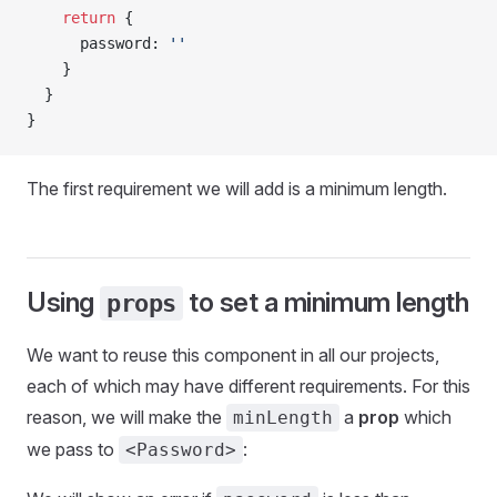
    return
 {
      password
: 
''
    }
  }
}
The first requirement we will add is a minimum length.
Using
to set a minimum length
props
We want to reuse this component in all our projects,
each of which may have different requirements. For this
reason, we will make the
a
prop
which
minLength
we pass to
:
<Password>