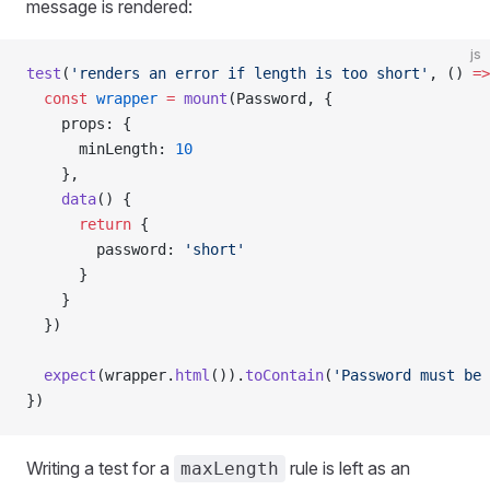
message is rendered:
js
test
(
'renders an error if length is too short'
, () 
=>
  const
 wrapper
 =
 mount
(
Password
, {
    props
: {
      minLength
: 
10
    },
    data
() {
      return
 {
        password
: 
'short'
      }
    }
  })
  expect
(
wrapper
.
html
()).
toContain
(
'Password must be 
})
Writing a test for a
rule is left as an
maxLength