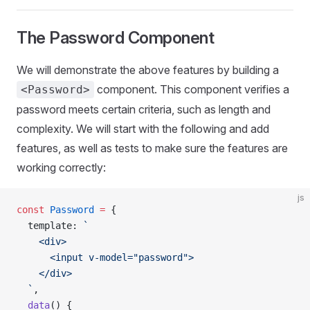
The Password Component
We will demonstrate the above features by building a
component. This component verifies a
<Password>
password meets certain criteria, such as length and
complexity. We will start with the following and add
features, as well as tests to make sure the features are
working correctly:
js
const
 Password
 =
 {
  template
: 
`
    <div>
      <input v-model="password">
    </div>
  `
,
  data
() {