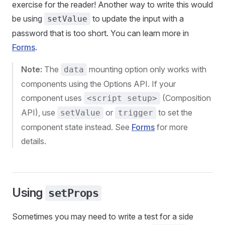
exercise for the reader! Another way to write this would
be using
to update the input with a
setValue
password that is too short. You can learn more in
Forms
.
Note:
The
mounting option only works with
data
components using the Options API. If your
component uses
(Composition
<script setup>
API), use
or
to set the
setValue
trigger
component state instead. See
Forms
for more
details.
Using
setProps
Sometimes you may need to write a test for a side