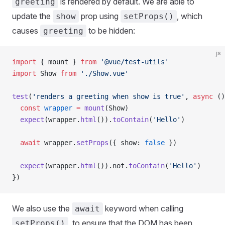
is rendered by default. We are able to
greeting
update the
prop using
, which
show
setProps()
causes
to be hidden:
greeting
js
import
 { 
mount
 } 
from
 '@vue/test-utils'
import
 Show
 from
 './Show.vue'
test
(
'renders a greeting when show is true'
, 
async
 ()
  const
 wrapper
 =
 mount
(
Show
)
  expect
(
wrapper
.
html
()).
toContain
(
'Hello'
)
  await
 wrapper
.
setProps
({ 
show
: 
false
 })
  expect
(
wrapper
.
html
()).
not
.
toContain
(
'Hello'
)
})
We also use the
keyword when calling
await
, to ensure that the DOM has been
setProps()