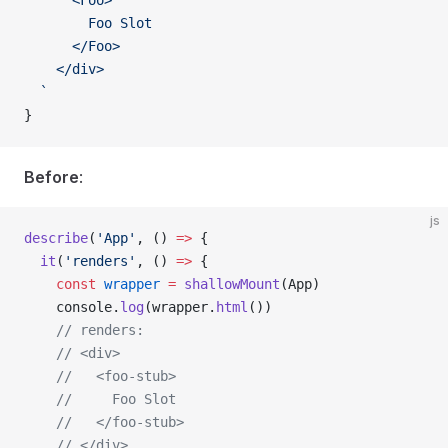
      <Foo>
        Foo Slot
      </Foo>
    </div>
  `
}
Before
:
js
describe
(
'App'
, () 
=>
 {
  it
(
'renders'
, () 
=>
 {
    const
 wrapper
 =
 shallowMount
(
App
)
    console
.
log
(
wrapper
.
html
())
    // renders:
    // <div>
    //   <foo-stub>
    //     Foo Slot
    //   </foo-stub>
    // </div>