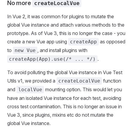
No more
createLocalVue
In Vue 2, it was common for plugins to mutate the
global Vue instance and attach various methods to the
prototype. As of Vue 3, this is no longer the case - you
create a new Vue app using
as opposed
createApp
to
, and install plugins with
new Vue
.
createApp(App).use(/* ... */)
To avoid polluting the global Vue instance in Vue Test
Utils v1, we provided a
function
createLocalVue
and
mounting option. This would let you
localVue
have an isolated Vue instance for each test, avoiding
cross test contamination. This is no longer an issue in
Vue 3, since plugins, mixins etc do not mutate the
global Vue instance.