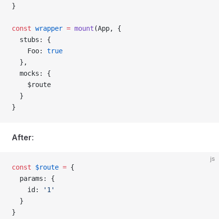
}
const
 wrapper
 =
 mount
(
App
, {
  stubs
: {
    Foo
: 
true
  },
  mocks
: {
    $route
  }
}
After
:
js
const
 $route
 =
 {
  params
: {
    id
: 
'1'
  }
}