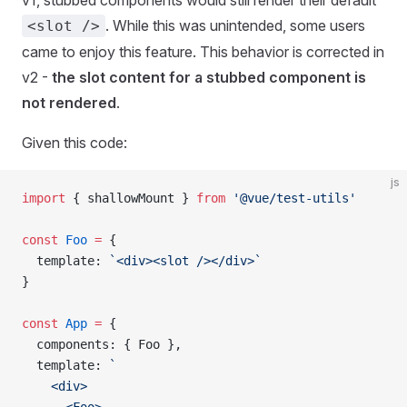
v1, stubbed components would still render their default
. While this was unintended, some users
<slot />
came to enjoy this feature. This behavior is corrected in
v2 -
the slot content for a stubbed component is
not rendered
.
Given this code:
js
import
 { 
shallowMount
 } 
from
 '@vue/test-utils'
const
 Foo
 =
 {
  template
: 
`<div><slot /></div>`
}
const
 App
 =
 {
  components
: { 
Foo
 },
  template
: 
`
    <div>