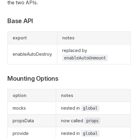
the two APIs.
Base API
export
notes
replaced by
enableAutoDestroy
enableAutoUnmount
Mounting Options
option
notes
mocks
nested in
global
propsData
now called
props
provide
nested in
global