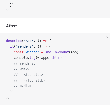
  })
})
After
:
js
describe
(
'App'
, () 
=>
 {
  it
(
'renders'
, () 
=>
 {
    const
 wrapper
 =
 shallowMount
(
App
)
    console
.
log
(
wrapper
.
html
())
    // renders:
    // <div>
    //   <foo-stub>
    //   </foo-stub>
    // </div>
  })
})