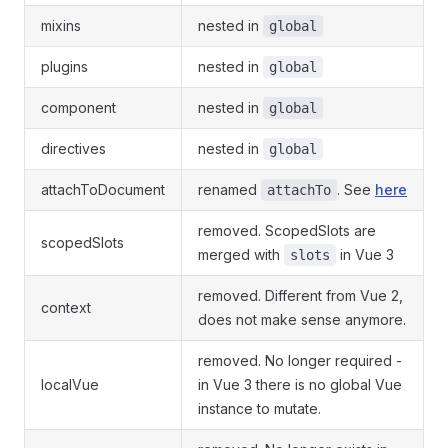
mixins
nested in
global
plugins
nested in
global
component
nested in
global
directives
nested in
global
attachToDocument
renamed
. See
here
attachTo
removed. ScopedSlots are
scopedSlots
merged with
in Vue 3
slots
removed. Different from Vue 2,
context
does not make sense anymore.
removed. No longer required -
localVue
in Vue 3 there is no global Vue
instance to mutate.