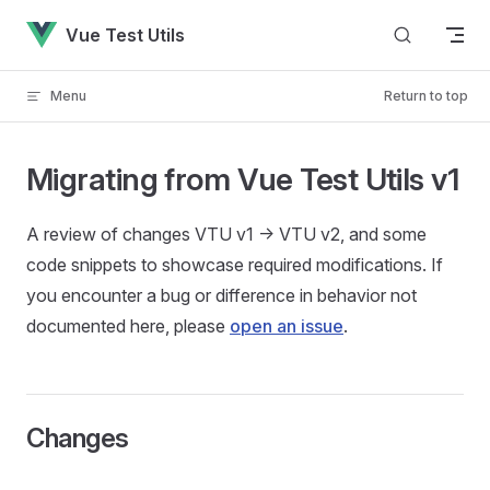
Skip to content
Vue Test Utils
Menu
Return to top
Migrating from Vue Test Utils v1
A review of changes VTU v1 -> VTU v2, and some
code snippets to showcase required modifications. If
you encounter a bug or difference in behavior not
documented here, please
open an issue
.
Changes