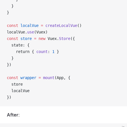
  }
}
const
 localVue
 =
 createLocalVue
()
localVue
.
use
(
Vuex
)
const
 store
 =
 new
 Vuex
.
Store
({
  state
: {
    return { 
count
: 
1
 }
  }
})
const
 wrapper
 =
 mount
(
App
, {
  store
  localVue
})
After
: