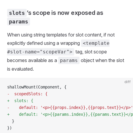
‘s scope is now exposed as
slots
params
When using string templates for slot content, if not
explicitly defined using a wrapping
<template
tag, slot scope
#slot-name="scopeVar">
becomes available as a
object when the slot
params
is evaluated.
diff
shallowMount(Component, {
-  scopedSlots: {
+  slots: {
-    default: '<p>{{props.index}},{{props.text}}</p>'
+    default: '<p>{{params.index}},{{params.text}}</p
  }
})