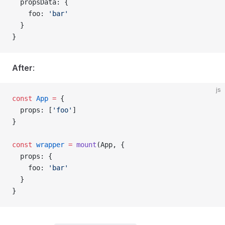
  propsData
: {
    foo
: 
'bar'
  }
}
After
:
js
const
 App
 =
 {
  props
: [
'foo'
]
}
const
 wrapper
 =
 mount
(
App
, {
  props
: {
    foo
: 
'bar'
  }
}