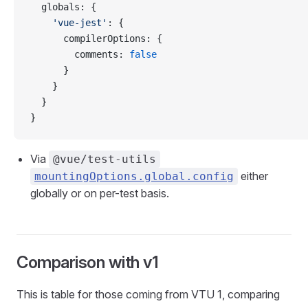
  globals
: {
    'vue-jest'
: {
      compilerOptions
: {
        comments
: 
false
      }
    }
  }
}
Via
@vue/test-utils
either
mountingOptions.global.config
globally or on per-test basis.
Comparison with v1
This is table for those coming from VTU 1, comparing