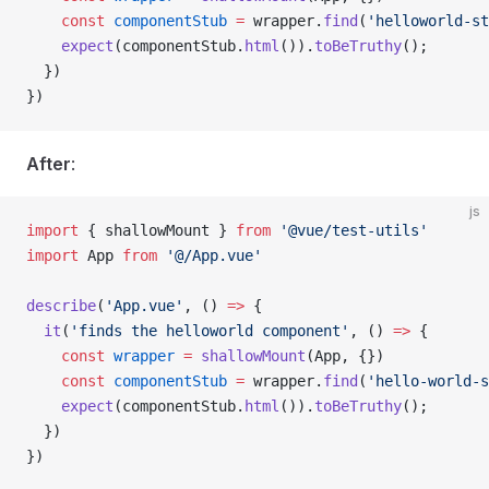
    const
 componentStub
 =
 wrapper
.
find
(
'helloworld-st
    expect
(
componentStub
.
html
()).
toBeTruthy
();
  })
})
After
:
js
import
 { 
shallowMount
 } 
from
 '@vue/test-utils'
import
 App
 from
 '@/App.vue'
describe
(
'App.vue'
, () 
=>
 {
  it
(
'finds the helloworld component'
, () 
=>
 {
    const
 wrapper
 =
 shallowMount
(
App
, {})
    const
 componentStub
 =
 wrapper
.
find
(
'hello-world-s
    expect
(
componentStub
.
html
()).
toBeTruthy
();
  })
})