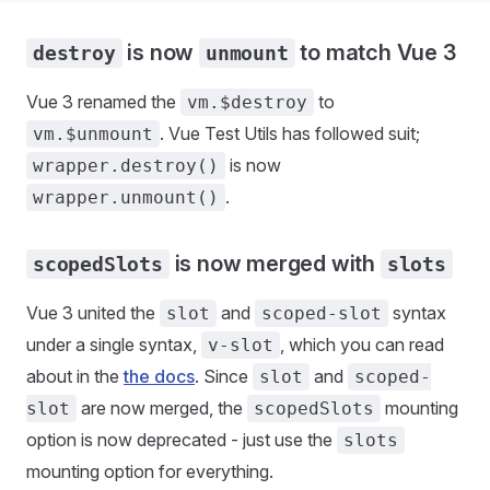
is now
to match Vue 3
destroy
unmount
Vue 3 renamed the
to
vm.$destroy
. Vue Test Utils has followed suit;
vm.$unmount
is now
wrapper.destroy()
.
wrapper.unmount()
is now merged with
scopedSlots
slots
Vue 3 united the
and
syntax
slot
scoped-slot
under a single syntax,
, which you can read
v-slot
about in the
the docs
. Since
and
slot
scoped-
are now merged, the
mounting
slot
scopedSlots
option is now deprecated - just use the
slots
mounting option for everything.