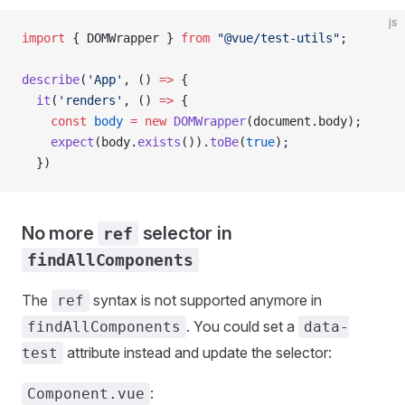
js
import
 { 
DOMWrapper
 } 
from
 "@vue/test-utils"
;
describe
(
'App'
, () 
=>
 {
  it
(
'renders'
, () 
=>
 {
    const
 body
 =
 new
 DOMWrapper
(
document
.
body
);
    expect
(
body
.
exists
()).
toBe
(
true
);
  })
No more
selector in
ref
findAllComponents
The
syntax is not supported anymore in
ref
. You could set a
findAllComponents
data-
attribute instead and update the selector:
test
:
Component.vue