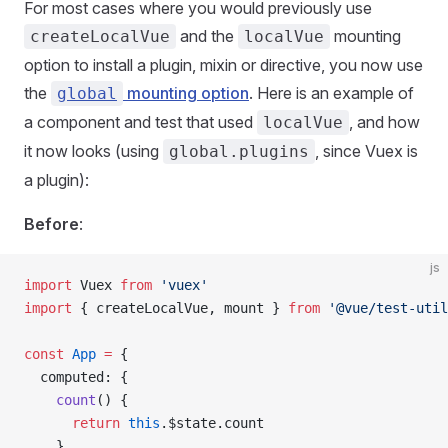
For most cases where you would previously use
and the
mounting
createLocalVue
localVue
option to install a plugin, mixin or directive, you now use
the
mounting option
. Here is an example of
global
a component and test that used
, and how
localVue
it now looks (using
, since Vuex is
global.plugins
a plugin):
Before
:
js
import
 Vuex
 from
 'vuex'
import
 { 
createLocalVue
, 
mount
 } 
from
 '@vue/test-util
const
 App
 =
 {
  computed
: {
    count
() {
      return
 this
.
$state
.
count
    }