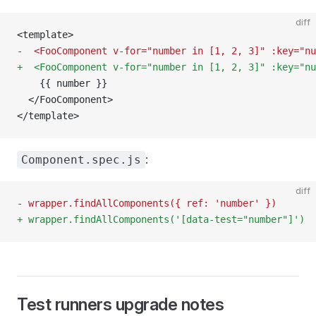
diff
<template>
-  <FooComponent v-for="number in [1, 2, 3]" :key="nu
+  <FooComponent v-for="number in [1, 2, 3]" :key="nu
    {{ number }}
  </FooComponent>
</template>
:
Component.spec.js
diff
- wrapper.findAllComponents({ ref: 'number' })
+ wrapper.findAllComponents('[data-test="number"]')
Test runners upgrade notes