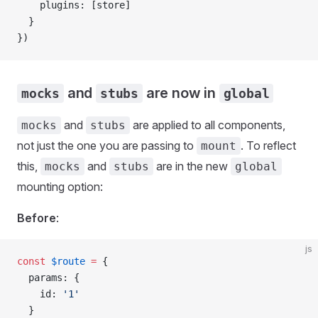
    plugins
: [
store
]
  }
})
and
are now in
mocks
stubs
global
and
are applied to all components,
mocks
stubs
not just the one you are passing to
. To reflect
mount
this,
and
are in the new
mocks
stubs
global
mounting option:
Before
:
js
const
 $route
 =
 {
  params
: {
    id
: 
'1'
  }