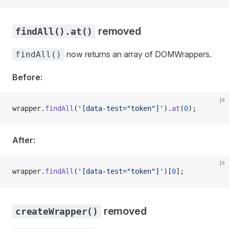
removed
findAll().at()
now returns an array of DOMWrappers.
findAll()
Before:
js
wrapper
.
findAll
(
'[data-test="token"]'
).
at
(
0
);
After:
js
wrapper
.
findAll
(
'[data-test="token"]'
)[
0
];
removed
createWrapper()