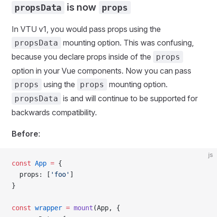
is now
propsData
props
In VTU v1, you would pass props using the
mounting option. This was confusing,
propsData
because you declare props inside of the
props
option in your Vue components. Now you can pass
using the
mounting option.
props
props
is and will continue to be supported for
propsData
backwards compatibility.
Before
:
js
const
 App
 =
 {
  props
: [
'foo'
]
}
const
 wrapper
 =
 mount
(
App
, {