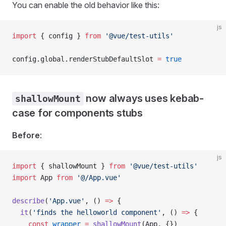
You can enable the old behavior like this:
js
import
 { 
config
 } 
from
 '@vue/test-utils'
config
.
global
.
renderStubDefaultSlot
 =
 true
now always uses kebab-
shallowMount
case for components stubs
Before
:
js
import
 { 
shallowMount
 } 
from
 '@vue/test-utils'
import
 App
 from
 '@/App.vue'
describe
(
'App.vue'
, () 
=>
 {
  it
(
'finds the helloworld component'
, () 
=>
 {
    const
 wrapper
 =
 shallowMount
(
App
, {})