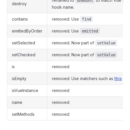
renamed to
to match Vue 3 li
unmount
destroy
hook name.
contains
removed. Use
find
emittedByOrder
removed. Use
emitted
setSelected
removed. Now part of
setValue
setChecked
removed. Now part of
setValue
is
removed
isEmpty
removed. Use matchers such as
this
isVueInstance
removed
name
removed
setMethods
removed