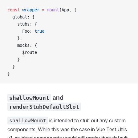
const
 wrapper
 =
 mount
(
App
, {
  global
: {
    stubs
: {
      Foo
: 
true
    },
    mocks
: {
      $route
    }
  }
}
and
shallowMount
renderStubDefaultSlot
is intended to stub out any custom
shallowMount
components. While this was the case in Vue Test Utils