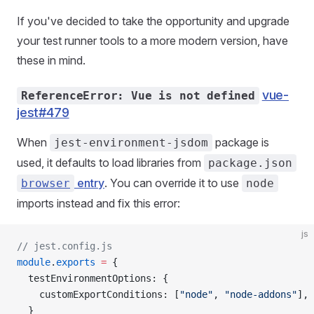
If you've decided to take the opportunity and upgrade
your test runner tools to a more modern version, have
these in mind.
vue-
ReferenceError: Vue is not defined
jest#479
When
package is
jest-environment-jsdom
used, it defaults to load libraries from
package.json
entry
. You can override it to use
browser
node
imports instead and fix this error:
js
// jest.config.js
module
.
exports
 =
 {
  testEnvironmentOptions
: {
    customExportConditions
: [
"node"
, 
"node-addons"
],
  }