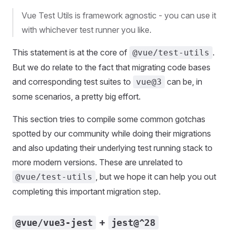
Vue Test Utils is framework agnostic - you can use it
with whichever test runner you like.
This statement is at the core of
.
@vue/test-utils
But we do relate to the fact that migrating code bases
and corresponding test suites to
can be, in
vue@3
some scenarios, a pretty big effort.
This section tries to compile some common gotchas
spotted by our community while doing their migrations
and also updating their underlying test running stack to
more modern versions. These are unrelated to
, but we hope it can help you out
@vue/test-utils
completing this important migration step.
+
@vue/vue3-jest
jest@^28