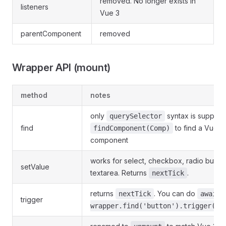
removed. No longer exists in
listeners
Vue 3
parentComponent
removed
Wrapper API (mount)
method
notes
only
syntax is support
querySelector
find
to find a Vue
findComponent(Comp)
component
works for select, checkbox, radio button,
setValue
textarea. Returns
.
nextTick
returns
. You can do
nextTick
await
trigger
wrapper.find('button').trigger('c