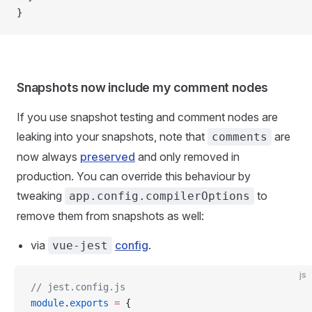
}
Snapshots now include my comment nodes
If you use snapshot testing and comment nodes are
leaking into your snapshots, note that
are
comments
now always
preserved
and only removed in
production. You can override this behaviour by
tweaking
to
app.config.compilerOptions
remove them from snapshots as well:
via
config
.
vue-jest
js
// jest.config.js
module
.
exports
 =
 {