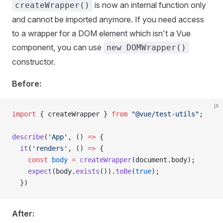
is now an internal function only
createWrapper()
and cannot be imported anymore. If you need access
to a wrapper for a DOM element which isn't a Vue
component, you can use
new DOMWrapper()
constructor.
Before:
js
import
 { 
createWrapper
 } 
from
 "@vue/test-utils"
;
describe
(
'App'
, () 
=>
 {
  it
(
'renders'
, () 
=>
 {
    const
 body
 =
 createWrapper
(
document
.
body
);
    expect
(
body
.
exists
()).
toBe
(
true
);
  })
After: