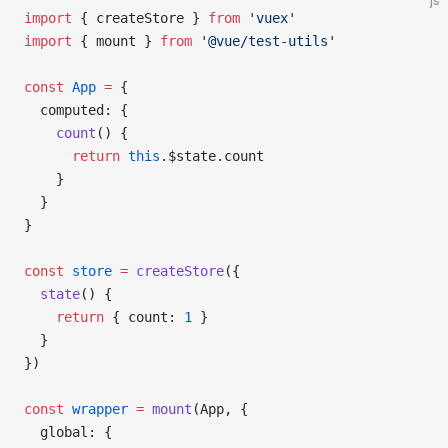
js
import
 { 
createStore
 } 
from
 'vuex'
import
 { 
mount
 } 
from
 '@vue/test-utils'
const
 App
 =
 {
  computed
: {
    count
() {
      return
 this
.
$state
.
count
    }
  }
}
const
 store
 =
 createStore
({
  state
() {
    return
 { 
count
: 
1
 }
  }
})
const
 wrapper
 =
 mount
(
App
, {
  global
: {